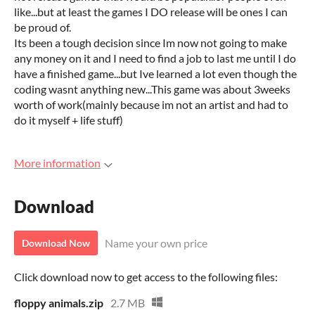
like...but at least the games I DO release will be ones I can
be proud of.
Its been a tough decision since Im now not going to make
any money on it and I need to find a job to last me until I do
have a finished game...but Ive learned a lot even though the
coding wasnt anything new...This game was about 3weeks
worth of work(mainly because im not an artist and had to
do it myself + life stuff)
More information
Download
Name your own price
Download Now
Click download now to get access to the following files:
floppy animals.zip
2.7 MB