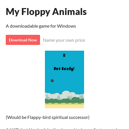
My Floppy Animals
A downloadable game for Windows
Name your own price
Download Now
(Would be Flappy-bird spiritual successor)