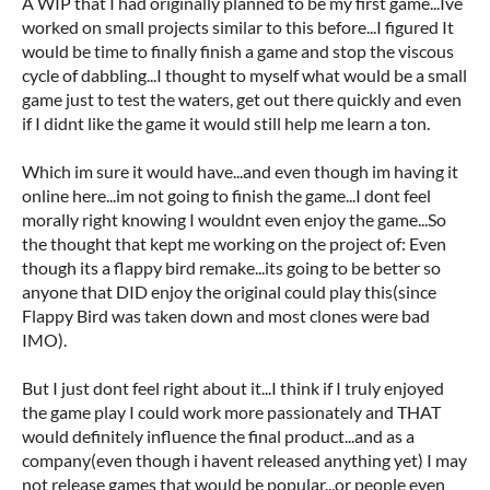
A WIP that I had originally planned to be my first game...Ive
worked on small projects similar to this before...I figured It
would be time to finally finish a game and stop the viscous
cycle of dabbling...I thought to myself what would be a small
game just to test the waters, get out there quickly and even
if I didnt like the game it would still help me learn a ton.
Which im sure it would have...and even though im having it
online here...im not going to finish the game...I dont feel
morally right knowing I wouldnt even enjoy the game...So
the thought that kept me working on the project of: Even
though its a flappy bird remake...its going to be better so
anyone that DID enjoy the original could play this(since
Flappy Bird was taken down and most clones were bad
IMO).
But I just dont feel right about it...I think if I truly enjoyed
the game play I could work more passionately and THAT
would definitely influence the final product...and as a
company(even though i havent released anything yet) I may
not release games that would be popular...or people even